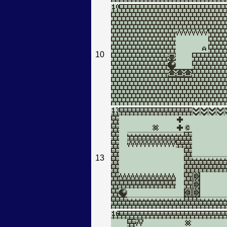
10
13