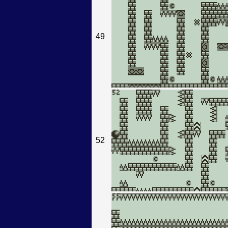
49
52