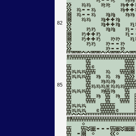
82
85