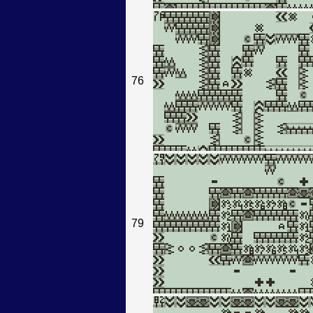
76
79