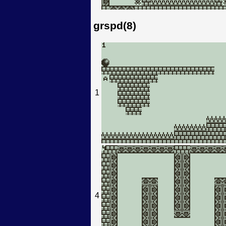
grspd(8)
1
4