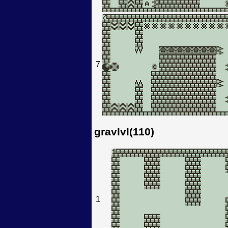
7
gravlvl(110)
1