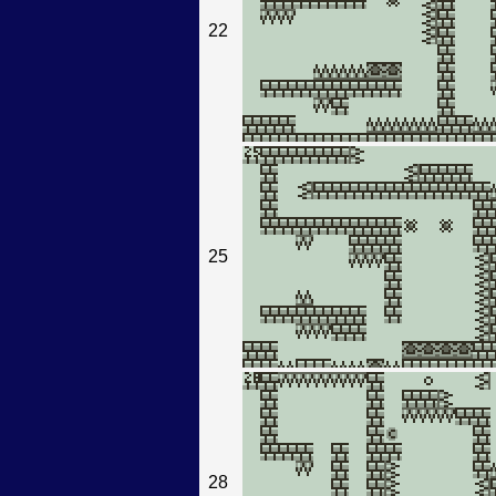
22
25
28