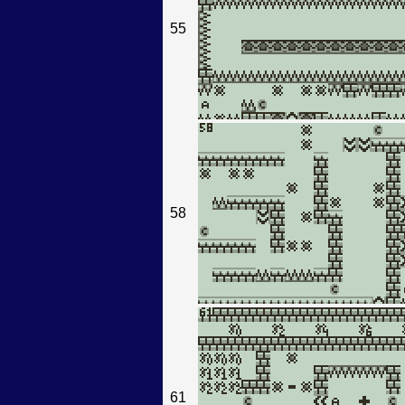
55
58
61