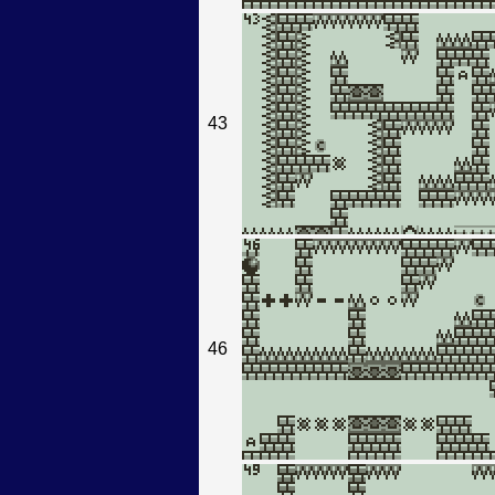
43
46