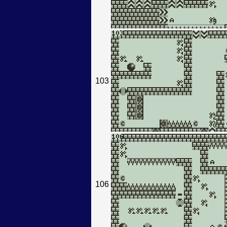
103
106