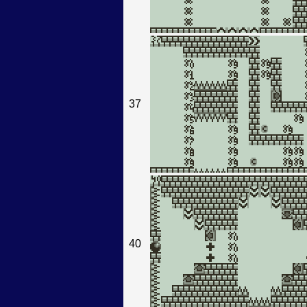
37
40