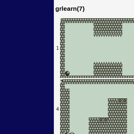
grlearn(7)
1
4