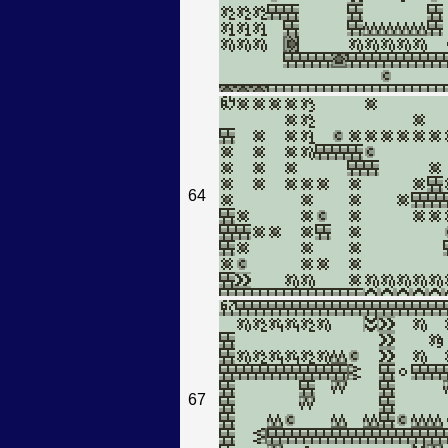
64
67