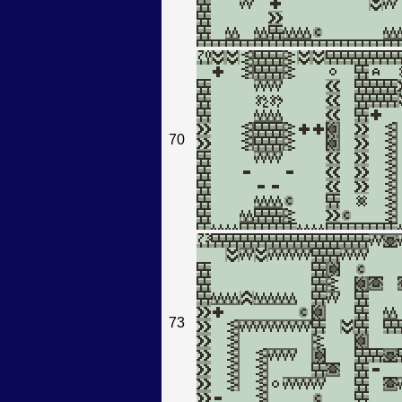
70
73