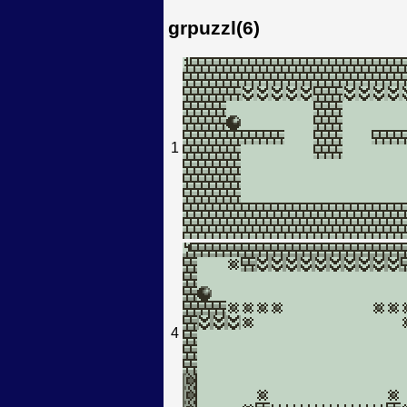
grpuzzl(6)
1
4