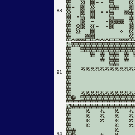
88
91
94