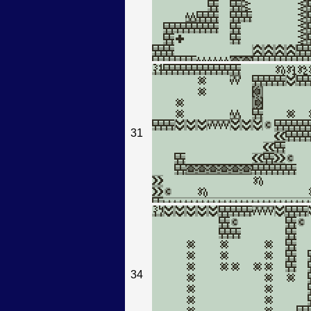
31
34