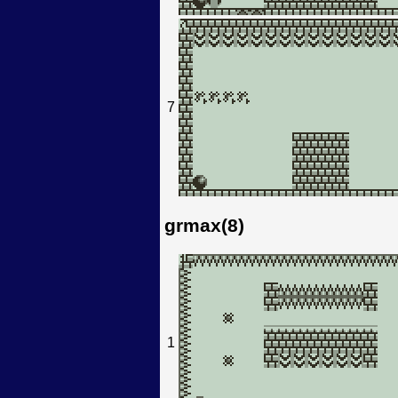
7
grmax(8)
1