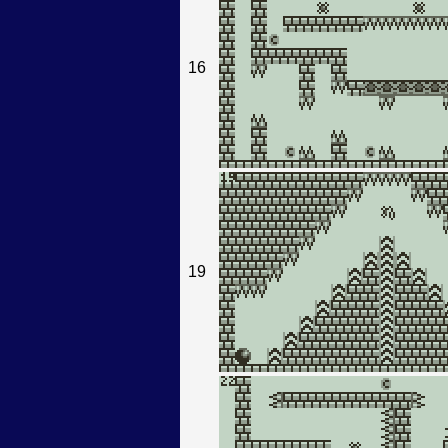
16
19