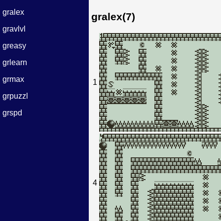
gralex
gralex(7)
gravlvl
greasy
grlearn
grmax
1
grpuzzl
grspd
4