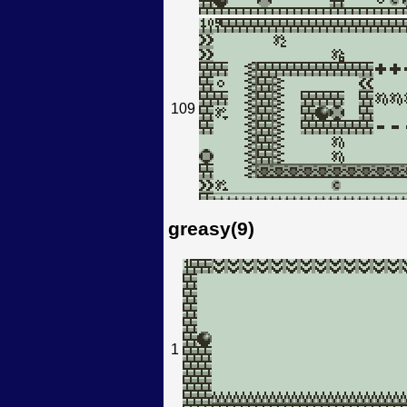
109
greasy(9)
1