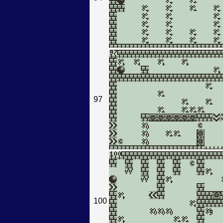
97
100